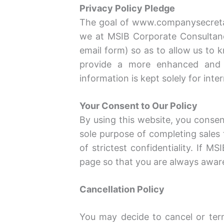
Privacy Policy Pledge
The goal of www.companysecretary
we at MSIB Corporate Consultanc
email form) so as to allow us to
provide a more enhanced and p
information is kept solely for inte
Your Consent to Our Policy
By using this website, you consent
sole purpose of completing sales 
of strictest confidentiality. If 
page so that you are always awar
Cancellation Policy
You may decide to cancel or term