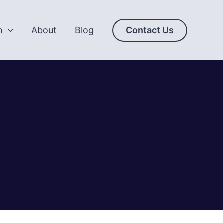
n
About
Blog
Contact Us