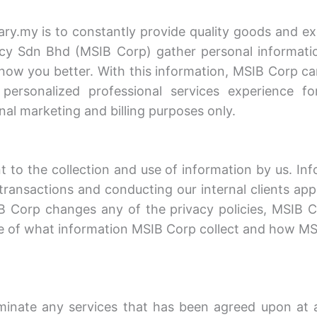
.my is to constantly provide quality goods and exc
y Sdn Bhd (MSIB Corp) gather personal information 
 know you better. With this information, MSIB Corp c
ersonalized professional services experience fo
rnal marketing and billing purposes only.
 to the collection and use of information by us. Inf
transactions and conducting our internal clients ap
MSIB Corp changes any of the privacy policies, MSIB 
e of what information MSIB Corp collect and how MSI
inate any services that has been agreed upon at a