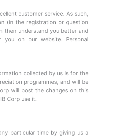
ellent customer service. As such,
(in the registration or question
an then understand you better and
r you on our website. Personal
ormation collected by us is for the
preciation programmes, and will be
Corp will post the changes on this
B Corp use it.
ny particular time by giving us a