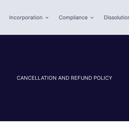
Incorporation
Compliance
Dissolutio
CANCELLATION AND REFUND POLICY