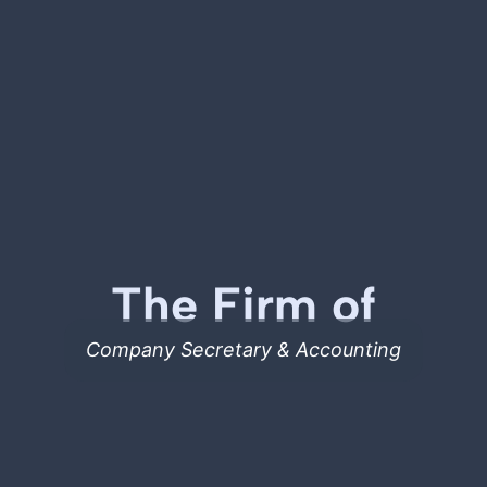
The Firm of
Company Secretary & Accounting