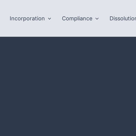
Incorporation
Compliance
Dissolutio