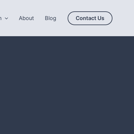
n
About
Blog
Contact Us