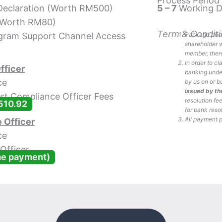
Process Period
 Declaration (Worth RM500)
5 – 7
Working 
 (Worth RM80)
Term & Conditi
egram Support Channel Access
Package price
shareholder w
member, there
In order to c
fficer
banking under
ce
by us on or b
issued by t
st Compliance Officer Fees
resolution fe
510.92
for bank reso
All payment 
 Officer
ce
Officer
me payment)