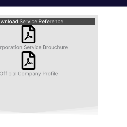
wnload Service Reference
rporation Service Brouchure
Official Company Profile