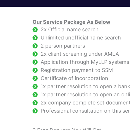
Our Service Package As Below
2x Official name search
Unlimited unofficial name search
2 person partners
2x client screening under AMLA
Application through MyLLP systems
Registration payment to SSM
Certificate of incorporation
1x partner resolution to open a ban
1x partner resolution to open an onl
2x company complete set documen
Professional consultation on this ser