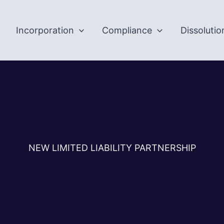
Incorporation
Compliance
Dissolutio
NEW LIMITED LIABILITY PARTNERSHIP