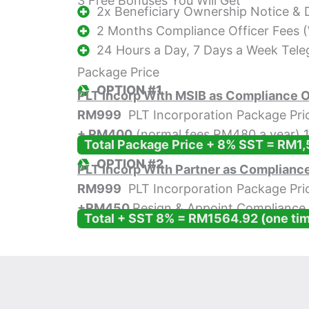
3 Free Bonuses You Will Get
2x Beneficiary Ownership Notice &
2 Months Compliance Officer Fees
24 Hours a Day, 7 Days a Week Tel
Package Price
OPTION #1
PLT Incorp With MSIB as Compliance O
RM999
PLT Incorporation Package Pri
+ RM400
(normal fees RM480 a year) 1
Total Package Price + 8% SST = RM1,
OPTION #2
PLT Incorp With Partner as Compliance
RM999
PLT Incorporation Package Pri
+
RM450
Resign & Appoint Compliance 
Total + SST 8% = RM1564.92 (one ti