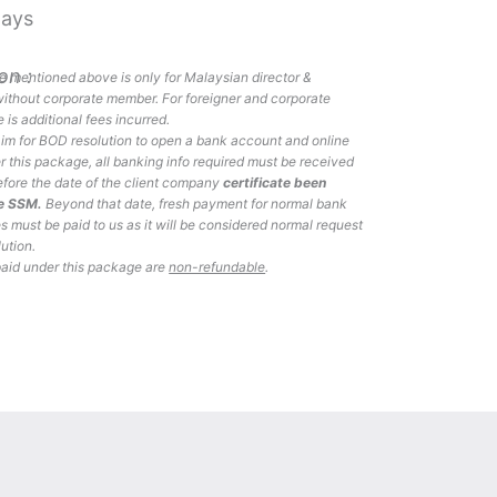
Days
on :
 mentioned above is only for Malaysian director &
ithout corporate member. For foreigner and corporate
 is additional fees incurred.
laim for BOD resolution to open a bank account and online
 this package, all banking info required must be received
efore the date of the client company
certificate been
he SSM.
Beyond that date, fresh payment for normal bank
es must be paid to us as it will be considered normal request
lution.
paid under this package are
non-refundable
.