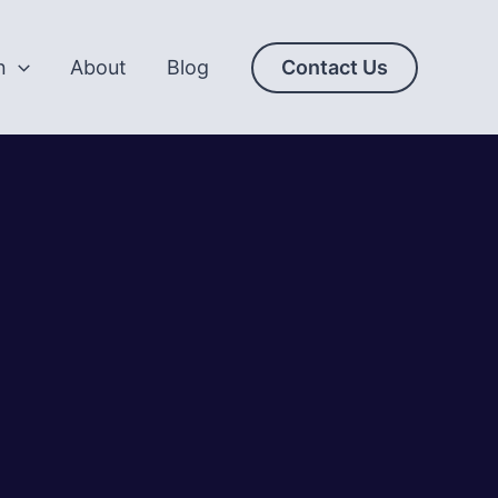
n
About
Blog
Contact Us