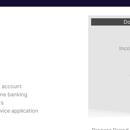
Do
Inco
k account
ine banking
ts
vice application