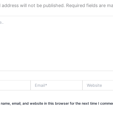
 address will not be published.
Required fields are 
Email*
Website
name, email, and website in this browser for the next time I comme