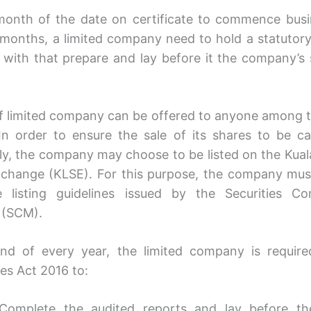
month of the date on certificate to commence bus
 months, a limited company need to hold a statutor
 with that prepare and lay before it the company’s 
f limited company can be offered to anyone among t
.In order to ensure the sale of its shares to be ca
ely, the company may choose to be listed on the Kua
change (KLSE). For this purpose, the company mu
e listing guidelines issued by the Securities Co
 (SCM).
nd of every year, the limited company is requir
s Act 2016 to:
Complete the audited reports and lay before th