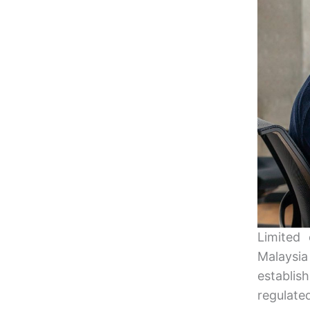
Limited
Malaysia
establi
regulate