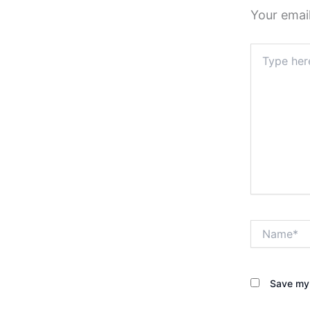
Your email
Type
here..
Name*
Save my 