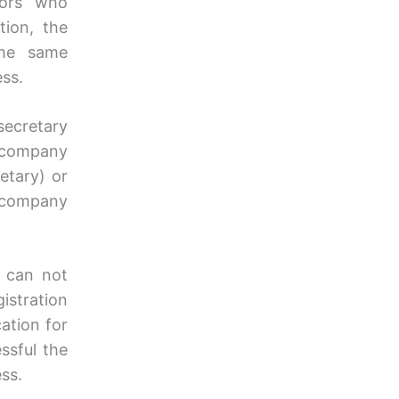
ctors who
tion, the
the same
ess.
secretary
a company
etary) or
 company
y can not
istration
cation for
ssful the
ss.