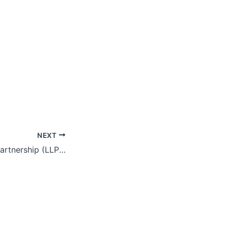
NEXT
Limited Liability Partnership (LLP) As Alternative Business Vehicle