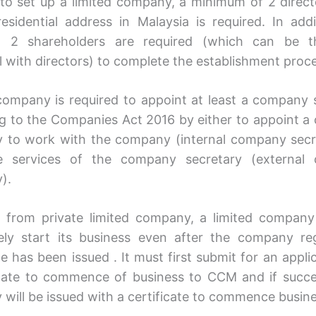
 to set up a limited company, a minimum of 2 dire
esidential address in Malaysia is required. In addi
 2 shareholders are required (which can be 
al with directors) to complete the establishment proc
company is required to appoint at least a company 
g to the Companies Act 2016 by either to appoint 
y to work with the company (internal company secr
e services of the company secretary (external
).
t from private limited company, a limited compan
ely start its business even after the company reg
te has been issued . It must first submit for an appli
icate to commence of business to CCM and if succe
will be issued with a certificate to commence busine