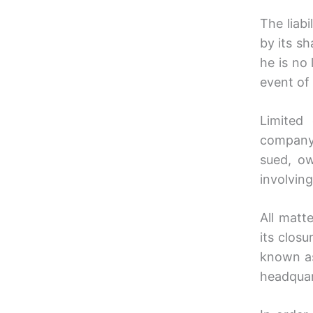
The liabi
by its sh
he is no
event of 
Limited
company.
sued, o
involving
All matt
its clos
known a
headquar