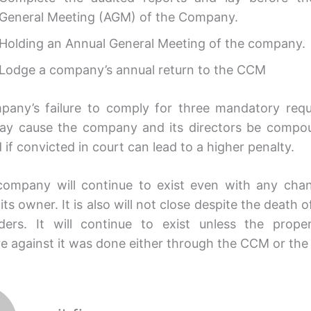
General Meeting (AGM) of the Company.
Holding an Annual General Meeting of the company.
Lodge a company’s annual return to the CCM
any’s failure to comply for three mandatory req
ay cause the company and its directors be compo
if convicted in court can lead to a higher penalty.
company will continue to exist even with any cha
its owner. It is also will not close despite the death of 
ders. It will continue to exist unless the prope
e against it was done either through the CCM or the 