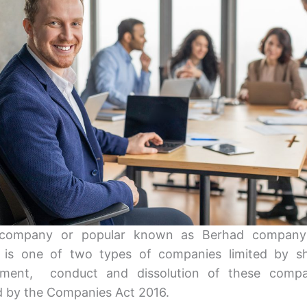
 company or popular known as Berhad company
 is one of two types of companies limited by sh
shment, conduct and dissolution of these compa
d by the Companies Act 2016.