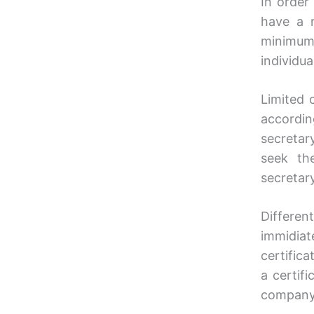
In order
have a r
minimum
individu
Limited 
accordin
secretar
seek th
secretary
Differen
immidiat
certifica
a certif
company 