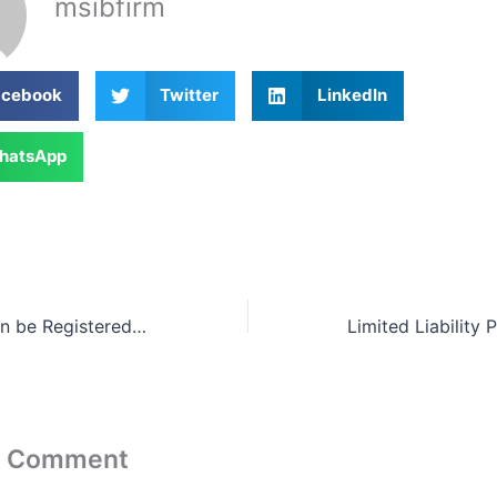
msibfirm
acebook
Twitter
LinkedIn
hatsApp
Sdn Bhd Now Can be Registered By One Director / Shareholder Only
a Comment