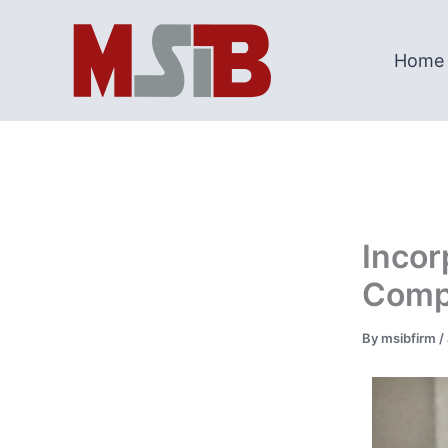
Skip
to
Home
content
Incor
Compa
By
msibfirm
/