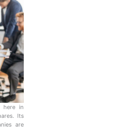
 here in
ares. Its
nies are