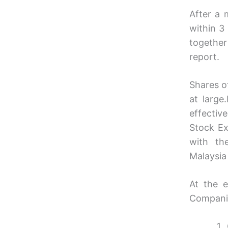
After a 
within 3
together
report.
Shares o
at large
effectiv
Stock Ex
with th
Malaysia
At the e
Companie