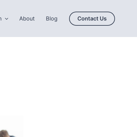
n
About
Blog
Contact Us