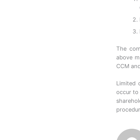
The comp
above m
CCM and 
Limited 
occur to 
sharehol
procedur