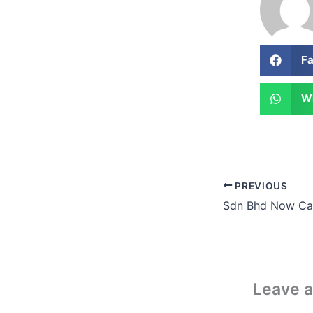
F
W
PREVIOUS
Leave 