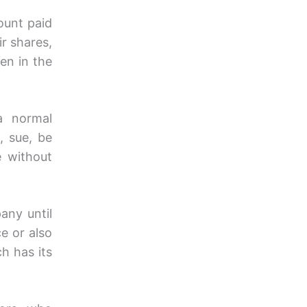
mount paid
ir shares,
en in the
a normal
, sue, be
 without
any until
e or also
 has its