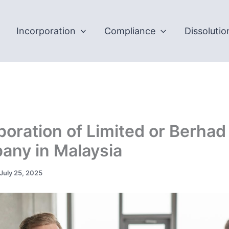
Incorporation
Compliance
Dissolutio
poration of Limited or Berhad
ny in Malaysia
July 25, 2025