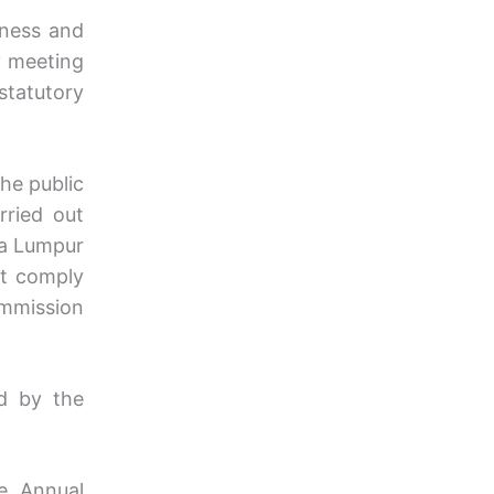
iness and
y meeting
statutory
he public
rried out
la Lumpur
st comply
mmission
ed by the
e Annual