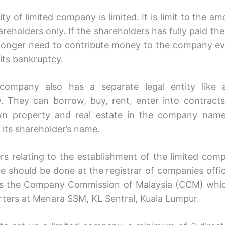
lity of limited company is limited. It is limit to the a
areholders only. If the shareholders has fully paid the
 longer need to contribute money to the company ev
its bankruptcy.
 company also has a separate legal entity like 
 They can borrow, buy, rent, enter into contracts
wn property and real estate in the company name
 its shareholder’s name.
ers relating to the establishment of the limited comp
ure should be done at the registrar of companies offic
s the Company Commission of Malaysia (CCM) which
ters at Menara SSM, KL Sentral, Kuala Lumpur.