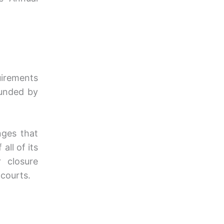
uirements
unded by
nges that
all of its
r closure
courts.